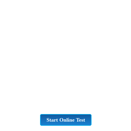
Start Online Test