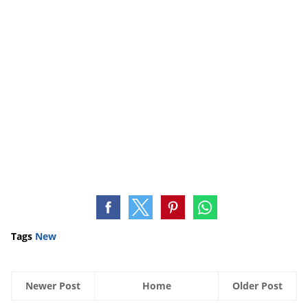
Tags
New
Newer Post
Home
Older Post